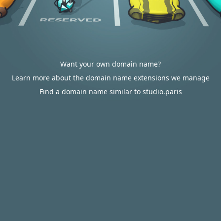
Want your own domain name?
Learn more about the domain name extensions we manage
Find a domain name similar to studio.paris